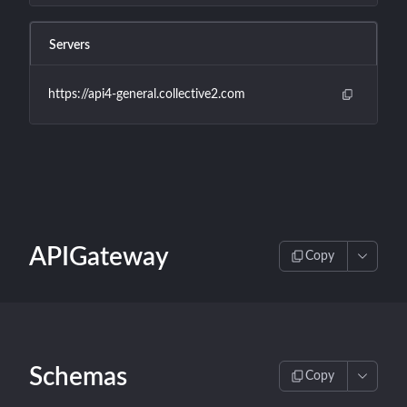
Servers
https://api4-general.collective2.com
APIGateway
Copy
Schemas
Copy