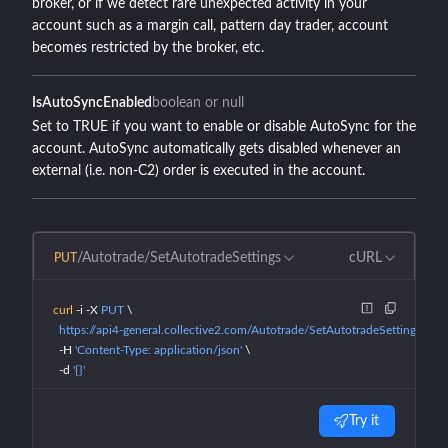
broker, or if we detect rare unexpected activity in your
account such as a margin call, pattern day trader, account
becomes restricted by the broker, etc.
IsAutoSyncEnabled
boolean or null
Set to TRUE if you want to enable or disable AutoSync for the
account. AutoSync automatically gets disabled whenever an
external (i.e. non-C2) order is executed in the account.
/Autotrade/SetAutotradeSettings
cURL
PUT
curl
 -i
 -X
 PUT
 \
  https://api4-general.collective2.com/Autotrade/SetAutotradeSettings
 \
  -H
 'Content-Type: application/json'
 \
  -d
 '{}'
Try it