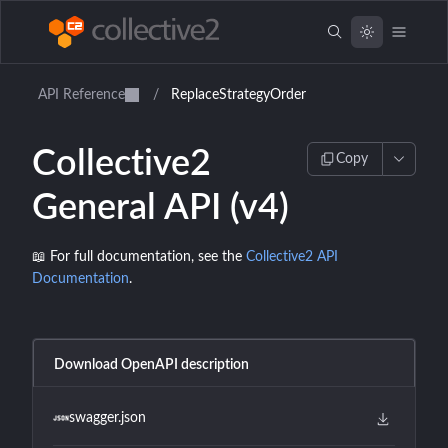
API Reference
/
ReplaceStrategyOrder
Collective2
Copy
General API (v4)
📖 For full documentation, see the
Collective2 API
Documentation
.
Download OpenAPI description
swagger.json