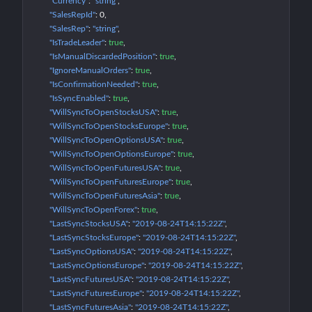
"Currency"
: 
"string"
"SalesRepId"
: 
0
"SalesRep"
: 
"string"
"IsTradeLeader"
: 
true
"IsManualDiscardedPosition"
: 
true
"IgnoreManualOrders"
: 
true
"IsConfirmationNeeded"
: 
true
"IsSyncEnabled"
: 
true
"WillSyncToOpenStocksUSA"
: 
true
"WillSyncToOpenStocksEurope"
: 
true
"WillSyncToOpenOptionsUSA"
: 
true
"WillSyncToOpenOptionsEurope"
: 
true
"WillSyncToOpenFuturesUSA"
: 
true
"WillSyncToOpenFuturesEurope"
: 
true
"WillSyncToOpenFuturesAsia"
: 
true
"WillSyncToOpenForex"
: 
true
"LastSyncStocksUSA"
: 
"2019-08-24T14:15:22Z"
"LastSyncStocksEurope"
: 
"2019-08-24T14:15:22Z"
"LastSyncOptionsUSA"
: 
"2019-08-24T14:15:22Z"
"LastSyncOptionsEurope"
: 
"2019-08-24T14:15:22Z"
"LastSyncFuturesUSA"
: 
"2019-08-24T14:15:22Z"
"LastSyncFuturesEurope"
: 
"2019-08-24T14:15:22Z"
"LastSyncFuturesAsia"
: 
"2019-08-24T14:15:22Z"