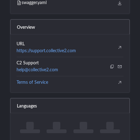
swagger.yaml
Overview
URL
https://support.collective2.com
C2 Support
help@collective2.com
Terms of Service
Languages