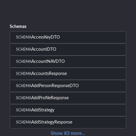
Schemas
AccessKeyDTO
SCHEMA
AccountDTO
SCHEMA
AccountNAVDTO
SCHEMA
AccountsResponse
SCHEMA
AddPersonResponseDTO
SCHEMA
AddProfileResponse
SCHEMA
AddStrategy
SCHEMA
AddStrategyResponse
SCHEMA
Show
83
more
...