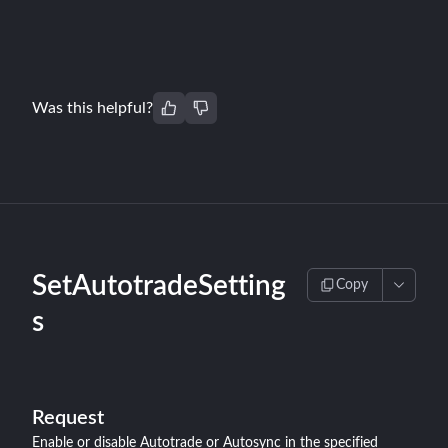
Was this helpful?
SetAutotradeSetting
Copy
s
Request
Enable or disable Autotrade or Autosync in the specified