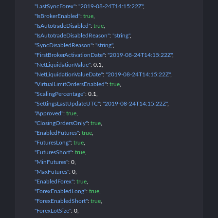
"LastSyncForex"
: 
"2019-08-24T14:15:22Z"
"IsBrokerEnabled"
: 
true
"IsAutotradeDisabled"
: 
true
"IsAutotradeDisabledReason"
: 
"string"
"SyncDisabledReason"
: 
"string"
"FirstBrokerActivationDate"
: 
"2019-08-24T14:15:22Z"
"NetLiquidationValue"
: 
0.1
"NetLiquidationValueDate"
: 
"2019-08-24T14:15:22Z"
"VirtualLimitOrdersEnabled"
: 
true
"ScalingPercentage"
: 
0.1
"SettingsLastUpdateUTC"
: 
"2019-08-24T14:15:22Z"
"Approved"
: 
true
"ClosingOrdersOnly"
: 
true
"EnabledFutures"
: 
true
"FuturesLong"
: 
true
"FuturesShort"
: 
true
"MinFutures"
: 
0
"MaxFutures"
: 
0
"EnabledForex"
: 
true
"ForexEnabledLong"
: 
true
"ForexEnabledShort"
: 
true
"ForexLotSize"
: 
0