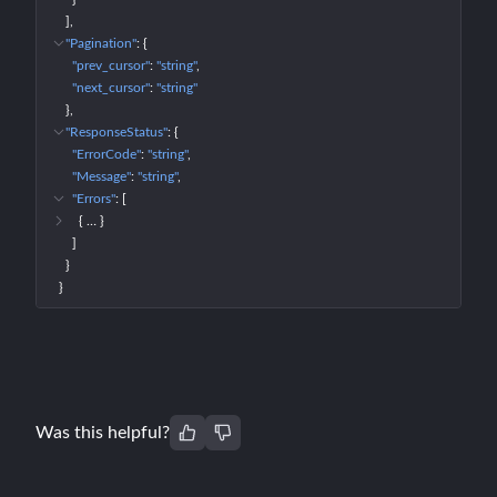
]
"Pagination"
: 
{
"prev_cursor"
: 
"string"
"next_cursor"
: 
"string"
}
"ResponseStatus"
: 
{
"ErrorCode"
: 
"string"
"Message"
: 
"string"
"Errors"
: 
[
{
 … 
}
]
}
}
Was this helpful?