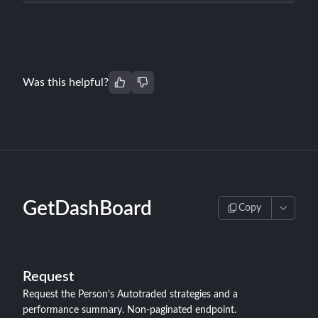
Was this helpful?
GetDashBoard
Copy
Request
Request the Person's Autotraded strategies and a
performance summary. Non-paginated endpoint.