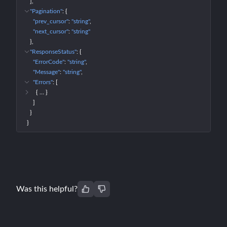
]
"Pagination"
: 
{
"prev_cursor"
: 
"string"
"next_cursor"
: 
"string"
}
"ResponseStatus"
: 
{
"ErrorCode"
: 
"string"
"Message"
: 
"string"
"Errors"
: 
[
{
 … 
}
]
}
}
Was this helpful?