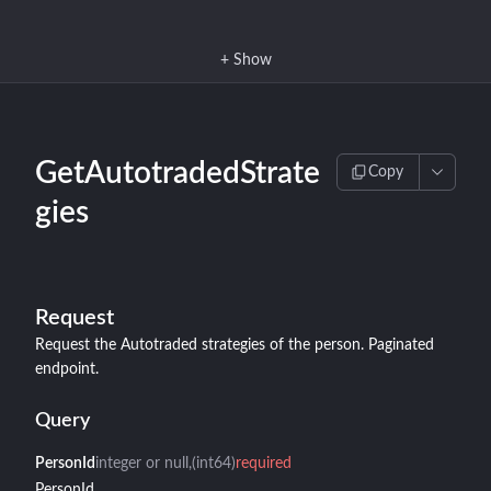
+
Show
GetAutotradedStrate
Copy
gies
Request
Request the Autotraded strategies of the person. Paginated
endpoint.
Query
PersonId
integer or null
(int64)
required
PersonId