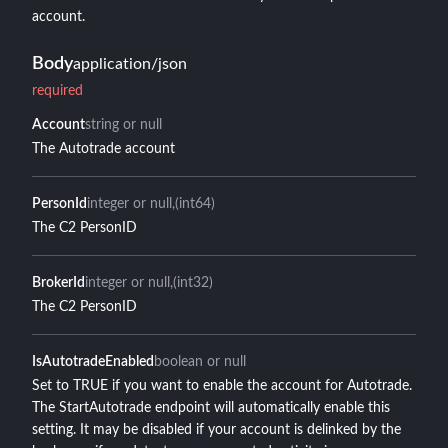
account.
Body
application/json
required
Account
string or null
The Autotrade account
PersonId
integer or null
(int64)
The C2 PersonID
BrokerId
integer or null
(int32)
The C2 PersonID
IsAutotradeEnabled
boolean or null
Set to TRUE if you want to enable the account for Autotrade.
The StartAutotrade endpoint will automatically enable this
setting. It may be disabled if your account is delinked by the