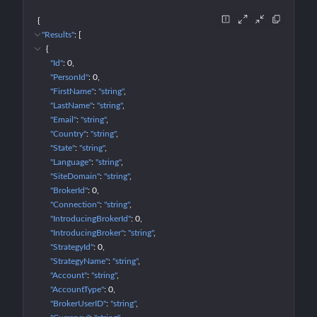
{
"Results"
: 
[
{
"Id"
: 
0
"PersonId"
: 
0
"FirstName"
: 
"string"
"LastName"
: 
"string"
"Email"
: 
"string"
"Country"
: 
"string"
"State"
: 
"string"
"Language"
: 
"string"
"SiteDomain"
: 
"string"
"BrokerId"
: 
0
"Connection"
: 
"string"
"IntroducingBrokerId"
: 
0
"IntroducingBroker"
: 
"string"
"StrategyId"
: 
0
"StrategyName"
: 
"string"
"Account"
: 
"string"
"AccountType"
: 
0
"BrokerUserID"
: 
"string"