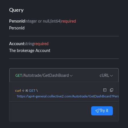
Query
PersonId
integer or null
(int64)
required
PersonId
Account
string
required
The brokerage Account
/Autotrade/GetDashBoard
cURL
GET
curl
 -i
 -X
 GET
 \
  'https://api4-general.collective2.com/Autotrade/GetDashBoard?PersonId
Try it