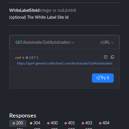
WhiteLabelSiteId
integer or null
(int64)
(optional) The White Label Site Id
/Autotrade/GetAutotraders
cURL
GET
curl
 -i
 -X
 GET
 \
  https://api4-general.collective2.com/Autotrade/GetAutotraders
Try it
Responses
200
304
400
401
403
404