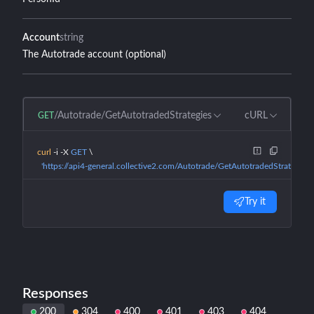
Account
string
The Autotrade account (optional)
/Autotrade/GetAutotradedStrategies
cURL
GET
curl
 -i
 -X
 GET
 \
  'https://api4-general.collective2.com/Autotrade/GetAutotradedStrategies
Try it
Responses
200
304
400
401
403
404