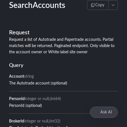
SearchAccounts
Copy
Request
Request a list of Autotrade and Papertrade accounts. Partial
matches will be returned. Paginated endpoint. Only visible to
the account owner or White-label site owner
Query
Account
string
The Autotrade account (optional)
PersonId
integer or null
(int64)
PersonId (optional)
Ask AI
BrokerId
integer or null
(int32)