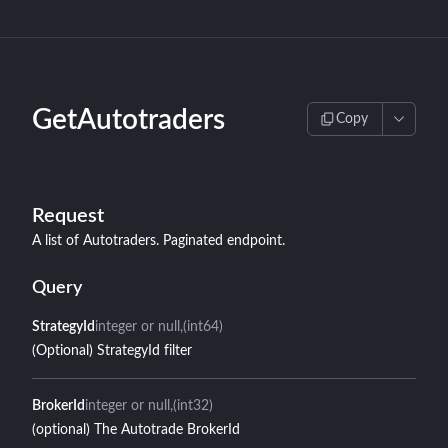
GetAutotraders
Copy
Request
A list of Autotraders. Paginated endpoint.
Query
StrategyId
integer or null
(int64)
(Optional) StrategyId filter
BrokerId
integer or null
(int32)
(optional) The Autotrade BrokerId