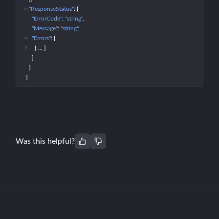
"ResponseStatus"
: 
{
"ErrorCode"
: 
"string"
"Message"
: 
"string"
"Errors"
: 
[
{
 … 
}
]
}
}
Was this helpful?