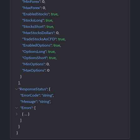
"MinForex"
: 
0
"MaxForex"
: 
0
"EnabledStocks"
: 
true
"StocksLong"
: 
true
"StocksShort"
: 
true
"MaxStocksDollars"
: 
0
"TradeStocksAsCFD"
: 
true
"EnabledOptions"
: 
true
"OptionsLong"
: 
true
"OptionsShort"
: 
true
"MinOptions"
: 
0
"MaxOptions"
: 
0
}
]
"ResponseStatus"
: 
{
"ErrorCode"
: 
"string"
"Message"
: 
"string"
"Errors"
: 
[
{
 … 
}
]
}
}