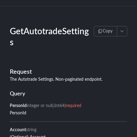
GetAutotradeSetting
Copy
s
Request
The Autotrade Settings. Non-paginated endpoint.
Query
PersonId
integer or null
(int64)
required
PersonId
Account
string